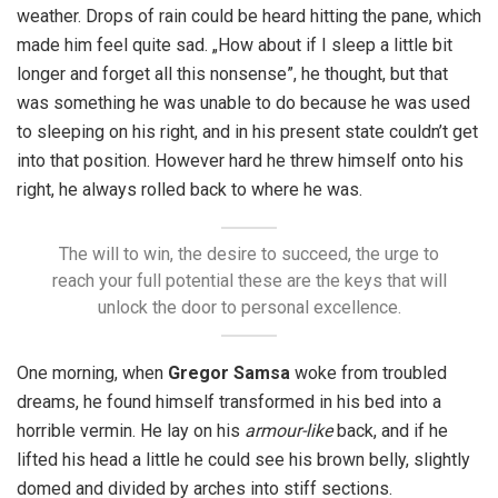
weather. Drops of rain could be heard hitting the pane, which
made him feel quite sad. „How about if I sleep a little bit
longer and forget all this nonsense”, he thought, but that
was something he was unable to do because he was used
to sleeping on his right, and in his present state couldn’t get
into that position. However hard he threw himself onto his
right, he always rolled back to where he was.
The will to win, the desire to succeed, the urge to
reach your full potential these are the keys that will
unlock the door to personal excellence.
One morning, when
Gregor Samsa
woke from troubled
dreams, he found himself transformed in his bed into a
horrible vermin. He lay on his
armour-like
back, and if he
lifted his head a little he could see his brown belly, slightly
domed and divided by arches into stiff sections.