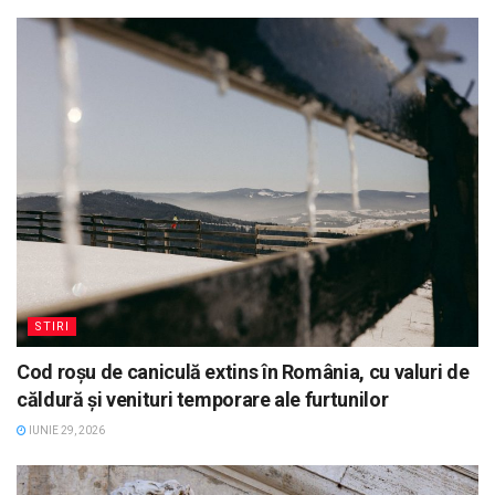
STIRI
Cod roșu de caniculă extins în România, cu valuri de
căldură și venituri temporare ale furtunilor
IUNIE 29, 2026