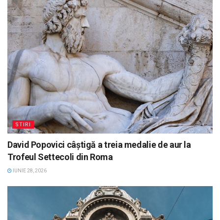
STIRI
David Popovici câștigă a treia medalie de aur la
Trofeul Settecoli din Roma
IUNIE 28, 2026