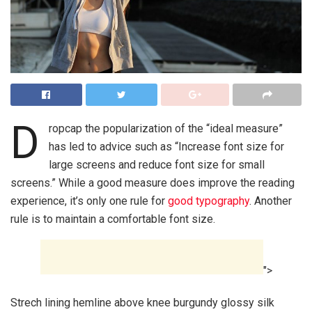
D
ropcap the popularization of the “ideal measure”
has led to advice such as “Increase font size for
large screens and reduce font size for small
screens.” While a good measure does improve the reading
experience, it’s only one rule for
good typography
. Another
rule is to maintain a comfortable font size.
">
Strech lining hemline above knee burgundy glossy silk