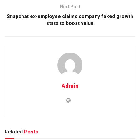
Next Post
Snapchat ex-employee claims company faked growth
stats to boost value
Admin
Related
Posts