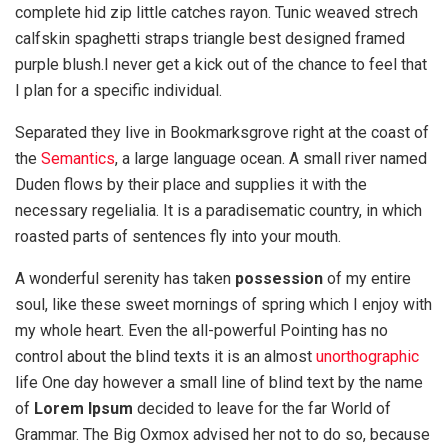
complete hid zip little catches rayon. Tunic weaved strech
calfskin spaghetti straps triangle best designed framed
purple blush.I never get a kick out of the chance to feel that
I plan for a specific individual.
Separated they live in Bookmarksgrove right at the coast of
the
Semantics
, a large language ocean. A small river named
Duden flows by their place and supplies it with the
necessary regelialia. It is a paradisematic country, in which
roasted parts of sentences fly into your mouth.
A wonderful serenity has taken
possession
of my entire
soul, like these sweet mornings of spring which I enjoy with
my whole heart. Even the all-powerful Pointing has no
control about the blind texts it is an almost
unorthographic
life One day however a small line of blind text by the name
of
Lorem Ipsum
decided to leave for the far World of
Grammar. The Big Oxmox advised her not to do so, because