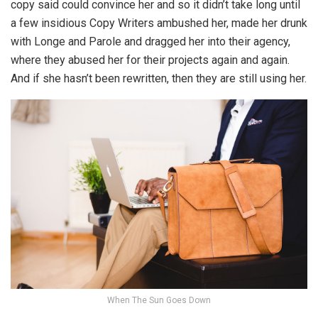
copy said could convince her and so it didn’t take long until
a few insidious Copy Writers ambushed her, made her drunk
with Longe and Parole and dragged her into their agency,
where they abused her for their projects again and again.
And if she hasn’t been rewritten, then they are still using her.
When The Sun Goes Down