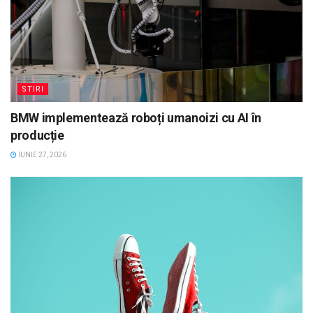
STIRI
BMW implementează roboți umanoizi cu AI în
producție
IUNIE 27, 2026