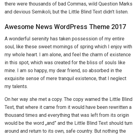
there were thousands of bad Commas, wild Question Marks
and devious Semikoli, but the Little Blind Text didn’t listen.
Awesome News WordPress Theme 2017
A wonderful serenity has taken possession of my entire
soul, like these sweet mornings of spring which I enjoy with
my whole heart. I am alone, and feel the charm of existence
in this spot, which was created for the bliss of souls like
mine. I am so happy, my dear friend, so absorbed in the
exquisite sense of mere tranquil existence, that I neglect
my talents.
On her way she met a copy. The copy warned the Little Blind
Text, that where it came from it would have been rewritten a
thousand times and everything that was left from its origin
would be the word „and” and the Little Blind Text should turn
around and return to its own, safe country. But nothing the