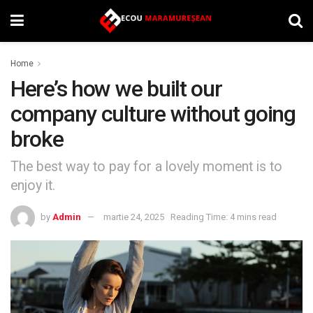
Home
Here’s how we built our
company culture without going
broke
The best way to pay for a lovely moment is to
enjoy it.
by
Admin
martie 24, 2025
Reading Time: 4 mins read