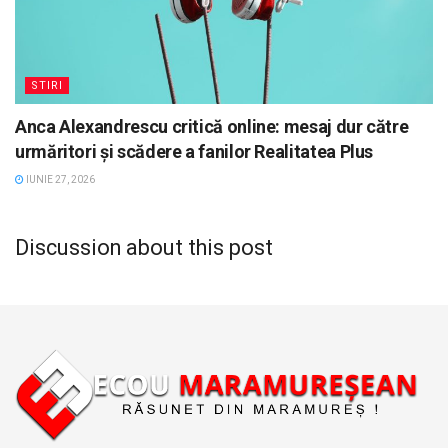
STIRI
Anca Alexandrescu critică online: mesaj dur către
urmăritori și scădere a fanilor Realitatea Plus
IUNIE 27, 2026
Discussion about this post