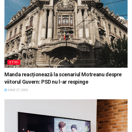
STIRI
Manda reacționează la scenariul Motreanu despre
viitorul Guvern: PSD nu l-ar respinge
IUNIE 27, 2026