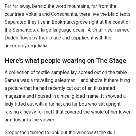
Far far away, behind the word mountains, far from the
countries Vokalia and Consonantia, there live the blind texts.
Separated they live in Bookmarksgrove right at the coast of
the Semantics, a large language ocean. A small river named
Duden flows by their place and supplies it with the
necessary regelialia.
Here’s what people wearing on The Stage
A collection of textile samples lay spread out on the table –
Samsa was a travelling salesman – and above it there hung
a picture that he had recently cut out of an illustrated
magazine and housed in a nice, gilded frame. It showed a
lady fitted out with a fur hat and fur boa who sat upright,
raising a heavy fur muff that covered the whole of her lower
arm towards the viewer.
Gregor then turned to look out the window at the dull