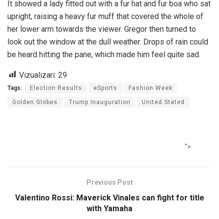
It showed a lady fitted out with a fur hat and fur boa who sat
upright, raising a heavy fur muff that covered the whole of
her lower arm towards the viewer. Gregor then turned to
look out the window at the dull weather. Drops of rain could
be heard hitting the pane, which made him feel quite sad.
Vizualizari:
29
Tags:
Election Results
eSports
Fashion Week
Golden Globes
Trump Inauguration
United Stated
">
Previous Post
Valentino Rossi: Maverick Vinales can fight for title
with Yamaha