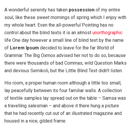
A wonderful serenity has taken
possession
of my entire
soul, like these sweet mornings of spring which I enjoy with
my whole heart. Even the all-powerful Pointing has no
control about the blind texts it is an almost
unorthographic
life One day however a small line of blind text by the name
of
Lorem Ipsum
decided to leave for the far World of
Grammar. The Big Oxmox advised her not to do so, because
there were thousands of bad Commas, wild Question Marks
and devious Semikoli, but the Little Blind Text didn’t listen.
His room, a proper human room although a little too small,
lay peacefully between its four familiar walls. A collection
of textile samples lay spread out on the table – Samsa was
a travelling salesman – and above it there hung a picture
that he had recently cut out of an illustrated magazine and
housed in a nice, gilded frame.