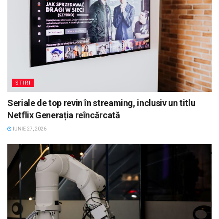
STIRI
Seriale de top revin în streaming, inclusiv un titlu
Netflix Generația reîncărcată
IUNIE 27, 2026