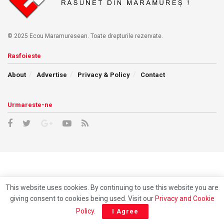
© 2025 Ecou Maramuresean. Toate drepturile rezervate.
Rasfoieste
About
Advertise
Privacy & Policy
Contact
Urmareste-ne
This website uses cookies. By continuing to use this website you are
giving consent to cookies being used. Visit our
Privacy and Cookie
Policy
.
I Agree