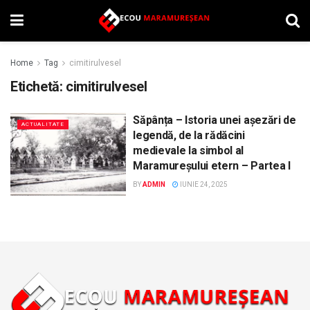
Home
Tag
cimitirulvesel
Etichetă:
cimitirulvesel
Săpânța – Istoria unei așezări de
ACTUALITATE
legendă, de la rădăcini
medievale la simbol al
Maramureșului etern – Partea I
BY
ADMIN
IUNIE 24, 2025