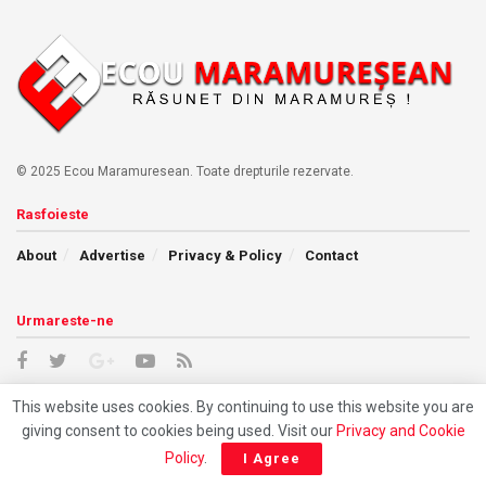
© 2025 Ecou Maramuresean. Toate drepturile rezervate.
Rasfoieste
About
Advertise
Privacy & Policy
Contact
Urmareste-ne
This website uses cookies. By continuing to use this website you are
giving consent to cookies being used. Visit our
Privacy and Cookie
Policy
.
I Agree